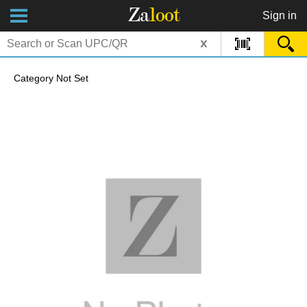
Za
loot
Sign in
x
Category Not Set