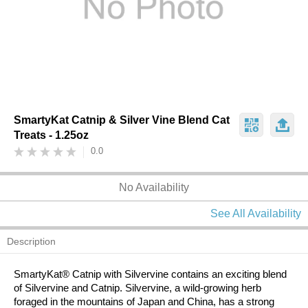
SmartyKat Catnip & Silver Vine Blend Cat
Treats - 1.25oz
0.0
No Availability
See All Availability
Description
SmartyKat® Catnip with Silvervine contains an exciting blend
of Silvervine and Catnip. Silvervine, a wild-growing herb
foraged in the mountains of Japan and China, has a strong