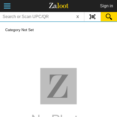
Za
loot
Sign in
x
Category Not Set