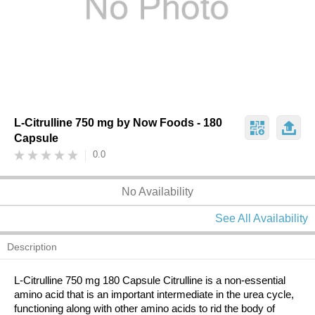
L-Citrulline 750 mg by Now Foods - 180
Capsule
0.0
No Availability
See All Availability
Description
L-Citrulline 750 mg 180 Capsule Citrulline is a non-essential
amino acid that is an important intermediate in the urea cycle,
functioning along with other amino acids to rid the body of