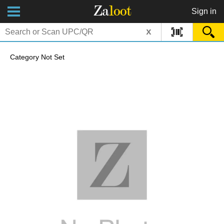
Za
loot
Sign in
x
Category Not Set