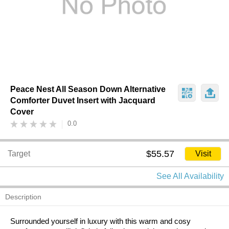
Peace Nest All Season Down Alternative
Comforter Duvet Insert with Jacquard
Cover
0.0
$55.57
Target
Visit
See All Availability
Description
Surrounded yourself in luxury with this warm and cosy