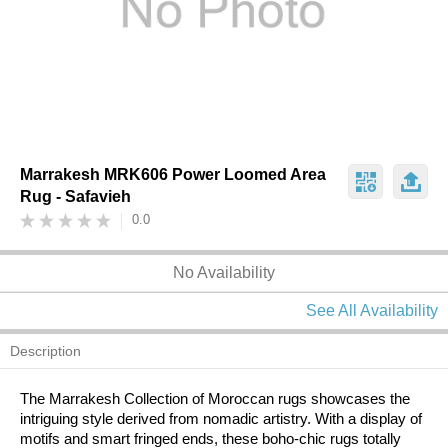
Marrakesh MRK606 Power Loomed Area
Rug - Safavieh
0.0
No Availability
See All Availability
Description
The Marrakesh Collection of Moroccan rugs showcases the
intriguing style derived from nomadic artistry. With a display of
motifs and smart fringed ends, these boho-chic rugs totally