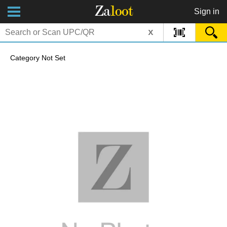
Za
loot
Sign in
x
Category Not Set