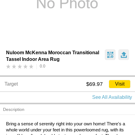
Nuloom McKenna Moroccan Transitional
Tassel Indoor Area Rug
0.0
$69.97
Target
Visit
See All Availability
Description
Bring a sense of serenity right into your own home! There's a
whole world under your feet in this powerloomed rug, with its