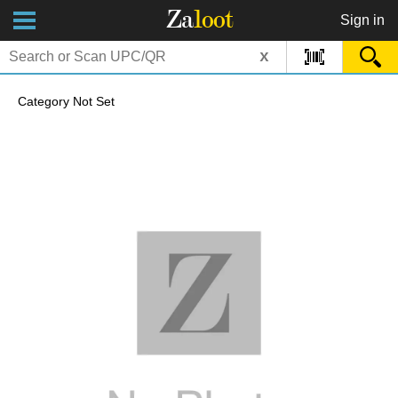
Za
loot
Sign in
x
Category Not Set