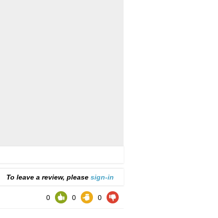
To leave a review, please
sign-in
0
0
0