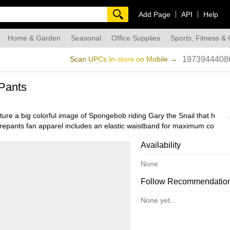
Add Page
API
Help
Home & Garden
Seasonal
Office Supplies
Sports, Fitness &
dmade
Scan UPCs In-store on Mobile →
1973944408
Pants
re a big colorful image of Spongebob riding Gary the Snail that has 
arepants fan apparel includes an elastic waistband for maximum comfor
cially licensed product, and make a great gift for any fan!
Availability
None
Follow Recommendatio
None yet...