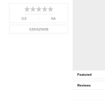
0.0
NA
539V5ZWXB
Featured
Reviews