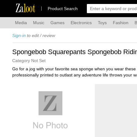
Za
loot
Product Search
Media
Music
Games
Electronics
Toys
Fashion
B
Sign-in
to edit / review
Spongebob Squarepants Spongebob Riding
Category Not Set
Go for a jog with your favorite sea sponge when you wear these
professionally printed to outlast any adventure life throws yo
flexibility. They can be machine washed with like colors, then tu