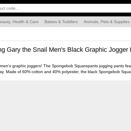
eauty, Health & Care
Babies & Toddlers
Animals, Pets & Supplies
Food & Grocery
Automotive
Industrial & Scientific
Han
 Gary the Snail Men's Black Graphic Jogger 
 men's graphic joggers! The Spongebob Squarepants jogging pants featu
ur way. Made of 60% cotton and 40% polyester, the black Spongebob Squ
mble dried for easy care. The Spongebob Squarepants joggers are an offi