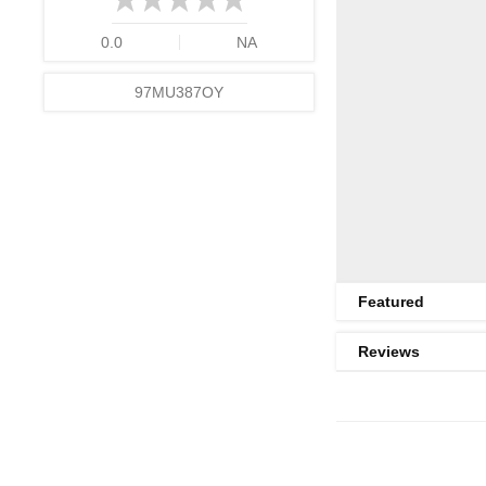
0.0
NA
97MU387OY
Featured
Reviews