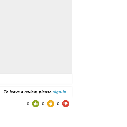
To leave a review, please
sign-in
0
0
0