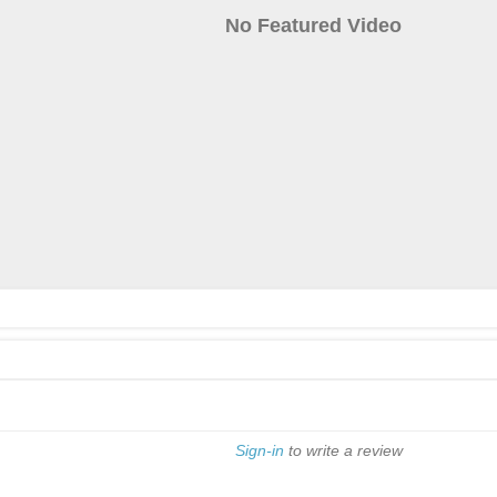
No Featured Video
Sign-in
to write a review