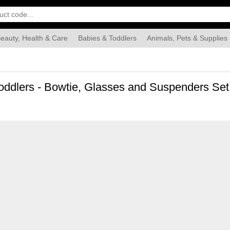
eauty, Health & Care
Babies & Toddlers
Animals, Pets & Supplies
Food & Grocery
Automotive
Industrial & Scientific
Han
ddlers - Bowtie, Glasses and Suspenders Set