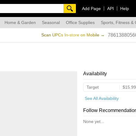
Add Page
API
Help
Home & Garden
Seasonal
Office Supplies
Sports, Fitness &
dmade
Scan UPCs In-store on Mobile →
7861388056
Availability
Target
$15.99
See All Availability
Follow Recommendatio
None yet...