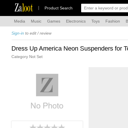
Za
loot
Product Search
Media
Music
Games
Electronics
Toys
Fashion
B
Sign-in
to edit / review
Dress Up America Neon Suspenders for To
Category Not Set