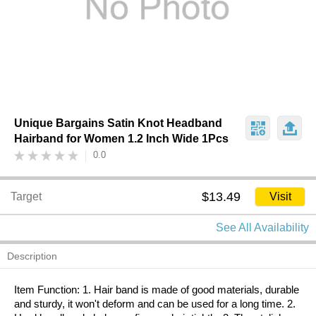
Unique Bargains Satin Knot Headband
Hairband for Women 1.2 Inch Wide 1Pcs
0.0
$13.49
Target
Visit
See All Availability
Description
Item Function: 1. Hair band is made of good materials, durable
and sturdy, it won't deform and can be used for a long time. 2.