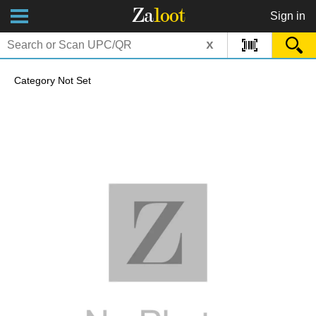
Za
loot
Sign in
x
Category Not Set