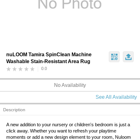
nuLOOM Tamira SpinClean Machine
Washable Stain-Resistant Area Rug
0.0
No Availability
See All Availability
Description
A new addition to your nursery or children's bedroom is just a
click away. Whether you want to refresh your playtime
moments or add a new design element to your room, Nuloom