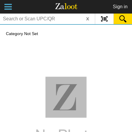
Za
loot
Sign in
x
Category Not Set