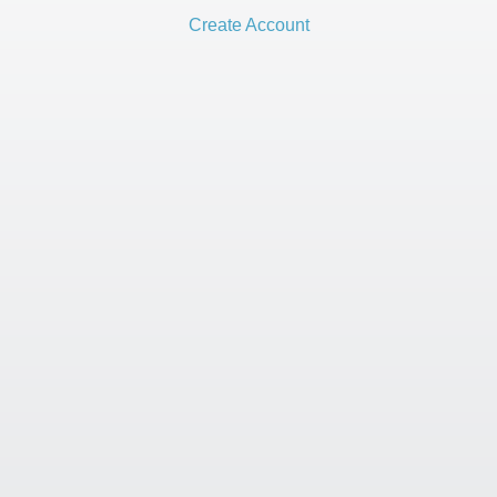
Create Account