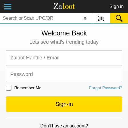
Za
loot
Sign in
x
Welcome Back
Lets see what's trending today
Remember Me
Forgot Password?
Sign-in
Don't have an account?