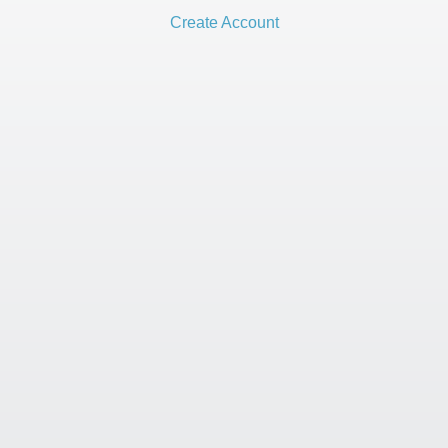
Create Account