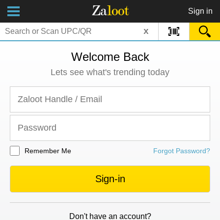
Za
loot
Sign in
x
Welcome Back
Lets see what's trending today
Remember Me
Forgot Password?
Sign-in
Don't have an account?