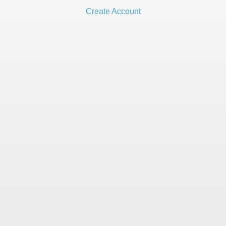
Create Account