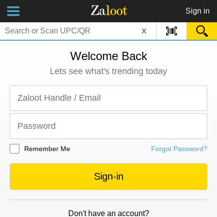
Za
loot
Sign in
x
Welcome Back
Lets see what's trending today
Remember Me
Forgot Password?
Sign-in
Don't have an account?