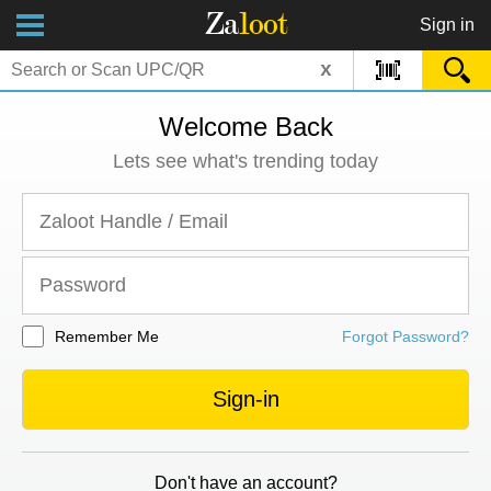
Za
loot
Sign in
x
Welcome Back
Lets see what's trending today
Remember Me
Forgot Password?
Sign-in
Don't have an account?