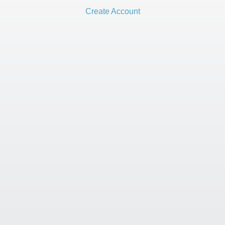
Create Account