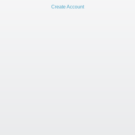
Create Account