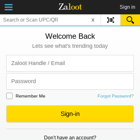
Za
loot
Sign in
x
Welcome Back
Lets see what's trending today
Remember Me
Forgot Password?
Sign-in
Don't have an account?