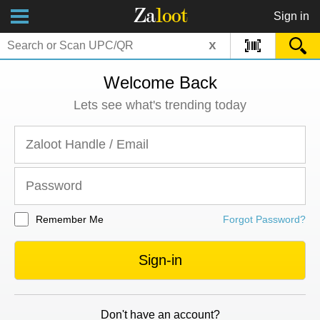
Za
loot
Sign in
x
Welcome Back
Lets see what's trending today
Remember Me
Forgot Password?
Sign-in
Don't have an account?