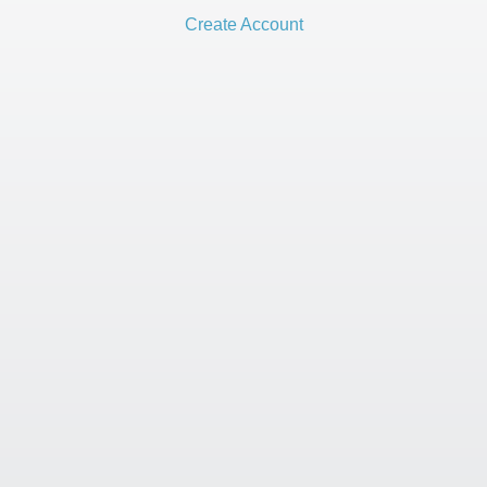
Create Account