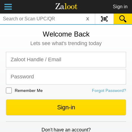
Za
loot
Sign in
x
Welcome Back
Lets see what's trending today
Remember Me
Forgot Password?
Sign-in
Don't have an account?