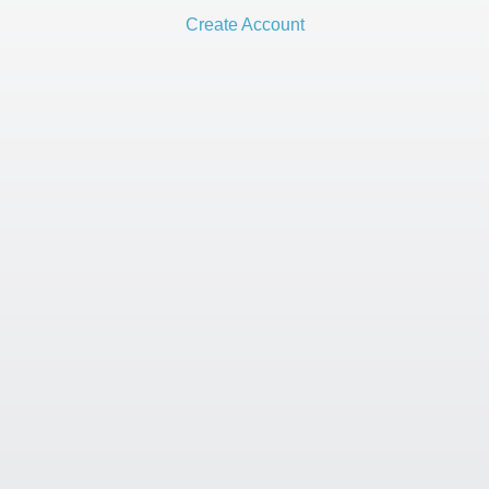
Create Account