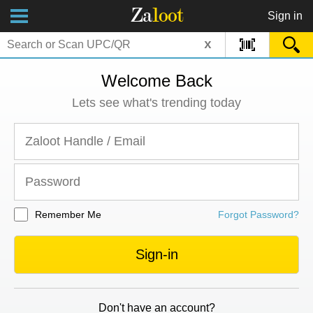
Za
loot
Sign in
x
Welcome Back
Lets see what's trending today
Remember Me
Forgot Password?
Sign-in
Don't have an account?