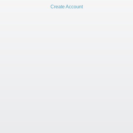
Create Account