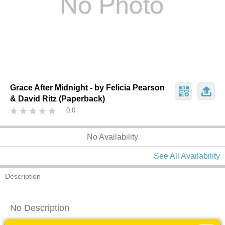
Grace After Midnight - by Felicia Pearson
& David Ritz (Paperback)
0.0
No Availability
See All Availability
Description
No Description