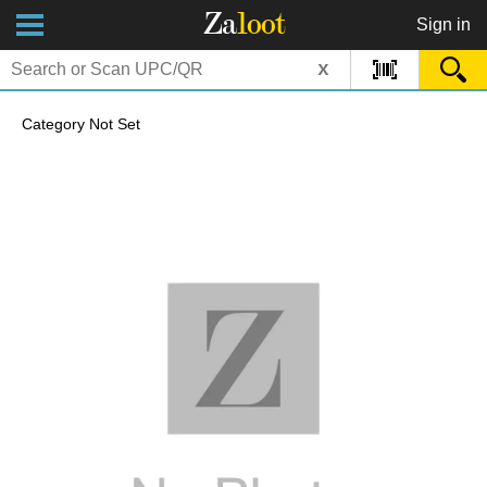
Za
loot
Sign in
x
Category Not Set