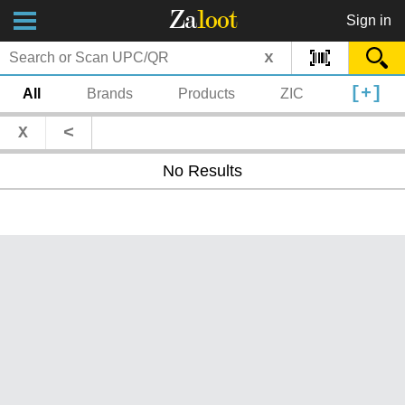
Za
loot
Sign in
x
[+]
All
Brands
Products
ZIC
<
X
No Results