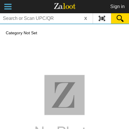
Za
loot
Sign in
x
Category Not Set