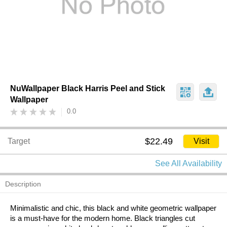
NuWallpaper Black Harris Peel and Stick
Wallpaper
0.0
$22.49
Target
Visit
See All Availability
Description
Minimalistic and chic, this black and white geometric wallpaper
is a must-have for the modern home. Black triangles cut