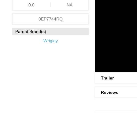
0.0
NA
0EP7744RQ
Parent Brand(s)
Wrigley
Trailer
Reviews