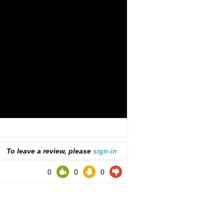
To leave a review, please
sign-in
0
0
0