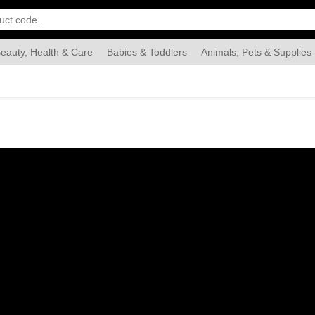
eauty, Health & Care
Babies & Toddlers
Animals, Pets & Supplies
Food & Grocery
Automotive
Industrial & Scientific
Han