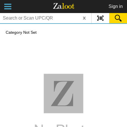
Za
loot
Sign in
x
Category Not Set