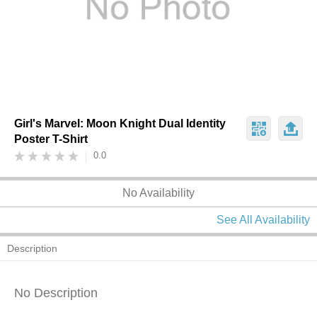
Girl's Marvel: Moon Knight Dual Identity
Poster T-Shirt
0.0
No Availability
See All Availability
Description
No Description