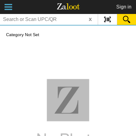
Za
loot
Sign in
x
Category Not Set