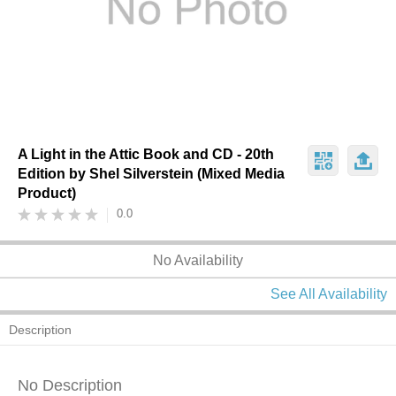
A Light in the Attic Book and CD - 20th
Edition by Shel Silverstein (Mixed Media
Product)
0.0
No Availability
See All Availability
Description
No Description