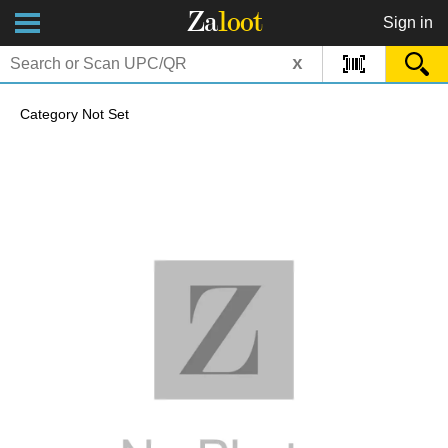
Za
loot
Sign in
x
Category Not Set