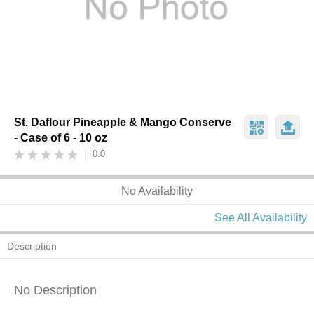
St. Daflour Pineapple & Mango Conserve
- Case of 6 - 10 oz
0.0
No Availability
See All Availability
Description
No Description