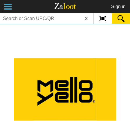
Za
loot
Sign in
x