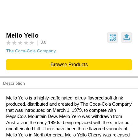
Mello Yello
0.0
The Coca-Cola Company
Browse Products
Description
Mello Yello is a highly-caffeinated, citrus-flavored soft drink
produced, distributed and created by The Coca-Cola Company
that was introduced on March 1, 1979, to compete with
PepsiCo's Mountain Dew. Mello Yello was withdrawn from
Australia in the early 1990s, being replaced with the similar but
uncaffeinated Lift. There have been three flavored variants of
Mello Yello in North America. Mello Yello Cherry was released