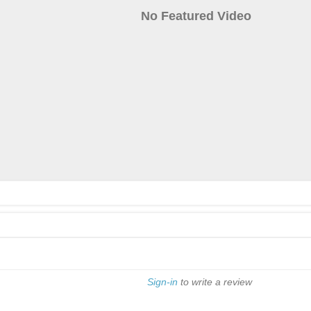
No Featured Video
Sign-in
to write a review