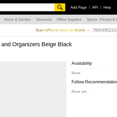
Add Page
API
Help
Home & Garden
Seasonal
Office Supplies
Sports, Fitness &
dmade
Scan UPCs In-store on Mobile →
7665495222
 and Organizers Beige Black
Availability
None
Follow Recommendatio
None yet...