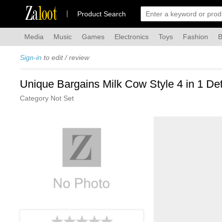
Za
loot
Product Search
Media
Music
Games
Electronics
Toys
Fashion
B
Sign-in
to edit / review
Unique Bargains Milk Cow Style 4 in 1 D
Category Not Set