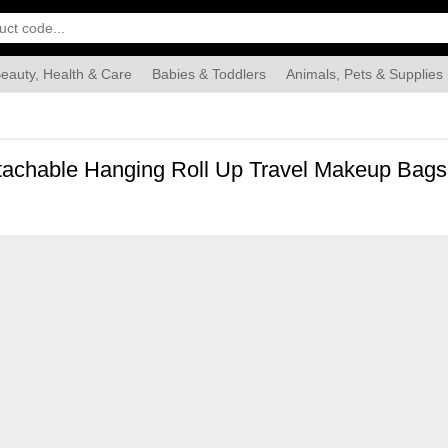
eauty, Health & Care
Babies & Toddlers
Animals, Pets & Supplies
Food & Grocery
Automotive
Industrial & Scientific
Han
etachable Hanging Roll Up Travel Makeup Bags