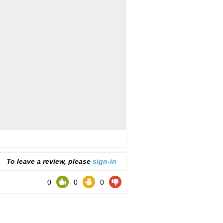
To leave a review, please
sign-in
0
0
0