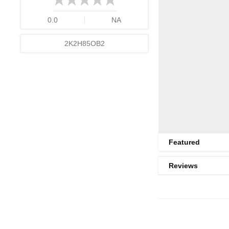
0.0
NA
2K2H85OB2
Featured
Reviews