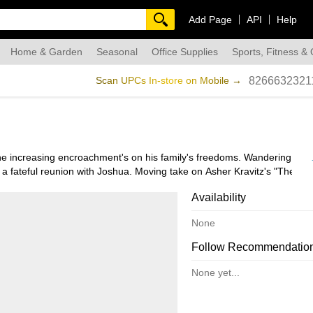
Add Page
API
Help
Home & Garden
Seasonal
Office Supplies
Sports, Fitness &
dmade
Scan UPCs In-store on Mobile →
8266632321
e increasing encroachment's on his family's freedoms. Wandering the 
 a fateful reunion with Joshua. Moving take on Asher Kravitz's "The Je
.
Availability
None
Follow Recommendatio
None yet...