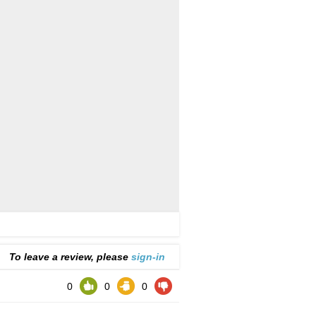
To leave a review, please
sign-in
0
0
0