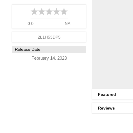
0.0
NA
2L1H53DP5
Release Date
February 14, 2023
Featured
Reviews