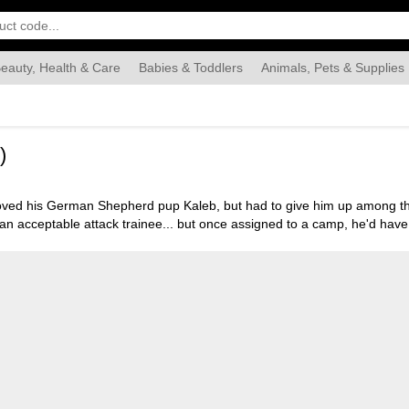
eauty, Health & Care
Babies & Toddlers
Animals, Pets & Supplies
Food & Grocery
Automotive
Industrial & Scientific
Han
)
loved his German Shepherd pup Kaleb, but had to give him up among th
an acceptable attack trainee... but once assigned to a camp, he'd have
: The Story of a Jewish Dog." 93 min. Widescreen; Soundtrack: English