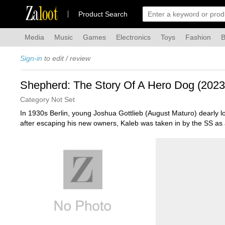
Za
loot
Product Search
Media
Music
Games
Electronics
Toys
Fashion
B
Sign-in
to edit / review
Shepherd: The Story Of A Hero Dog (2023
Category Not Set
In 1930s Berlin, young Joshua Gottlieb (August Maturo) dearly 
after escaping his new owners, Kaleb was taken in by the SS as 
co-stars Ayelet Zurer, Ken Duken, Lois Robbins. AKA: "Shepherd