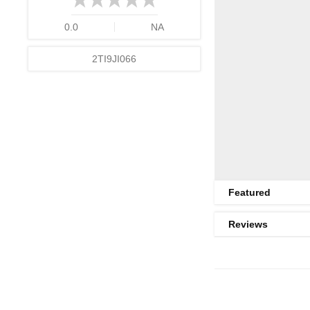
0.0
NA
2TI9JI066
Featured
Reviews