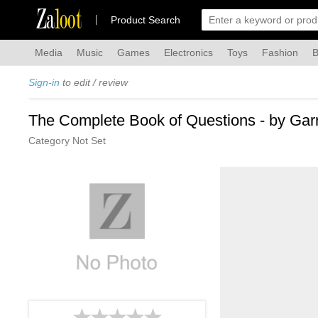
Za
loot
Product Search
Media
Music
Games
Electronics
Toys
Fashion
B
Sign-in
to edit / review
The Complete Book of Questions - by Gar
Category Not Set