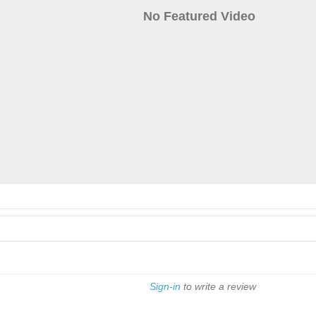
No Featured Video
Sign-in
to write a review