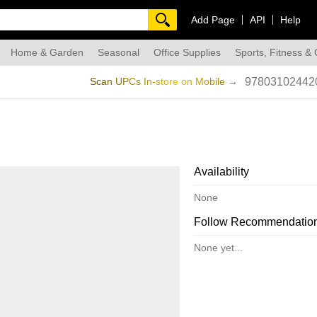
Add Page
API
Help
Home & Garden
Seasonal
Office Supplies
Sports, Fitness &
dmade
Scan UPCs In-store on Mobile →
97803102442
Availability
None
Follow Recommendatio
None yet...