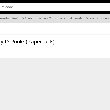
eauty, Health & Care
Babies & Toddlers
Animals, Pets & Supplies
Food & Grocery
Automotive
Industrial & Scientific
Han
ry D Poole (Paperback)