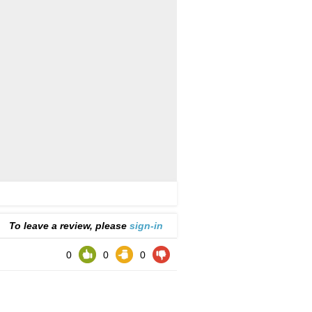
To leave a review, please
sign-in
0
0
0