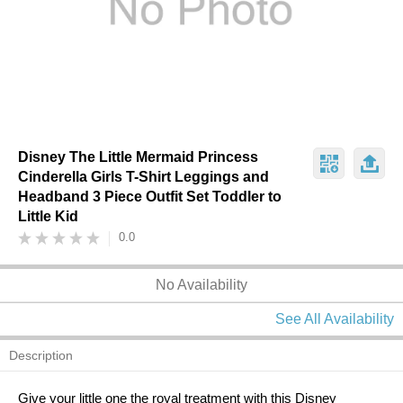
Disney The Little Mermaid Princess
Cinderella Girls T-Shirt Leggings and
Headband 3 Piece Outfit Set Toddler to
Little Kid
0.0
No Availability
See All Availability
Description
Give your little one the royal treatment with this Disney