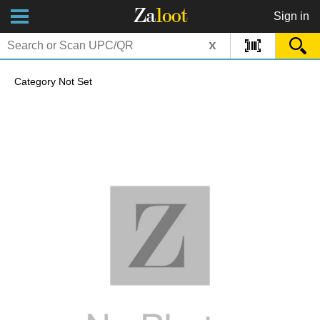
Za
loot
Sign in
x
Category Not Set