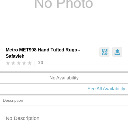
Metro MET998 Hand Tufted Rugs -
Safavieh
0.0
No Availability
See All Availability
Description
No Description