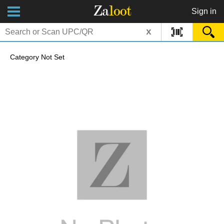
Za
loot
Sign in
x
Category Not Set