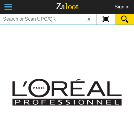
Za
loot
Sign in
x