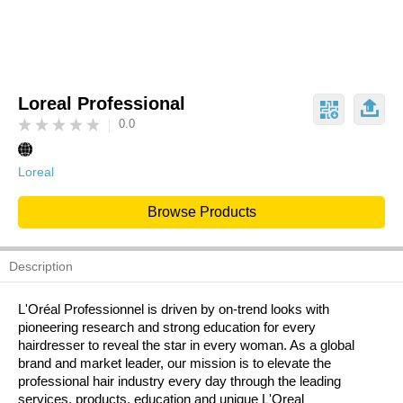
Loreal Professional
0.0
Loreal
Browse Products
Description
L'Oréal Professionnel is driven by on-trend looks with
pioneering research and strong education for every
hairdresser to reveal the star in every woman. As a global
brand and market leader, our mission is to elevate the
professional hair industry every day through the leading
services, products, education and unique L'Oreal