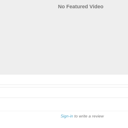
No Featured Video
Sign-in
to write a review