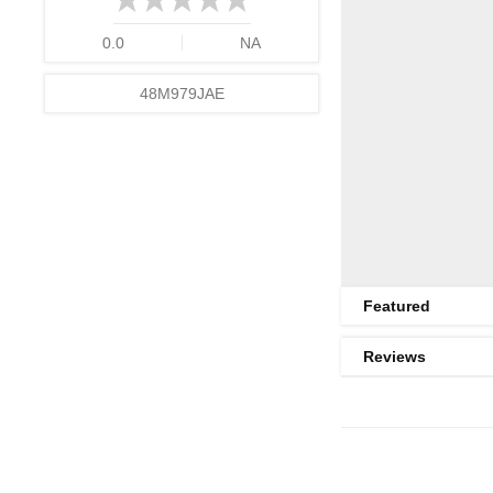
0.0
NA
48M979JAE
Featured
Reviews