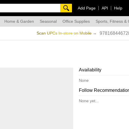
Add Page
API
Help
Home & Garden
Seasonal
Office Supplies
Sports, Fitness &
dmade
Scan UPCs In-store on Mobile →
97816844672
Availability
None
Follow Recommendatio
None yet...