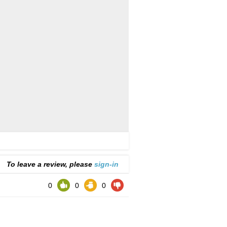
To leave a review, please
sign-in
0
0
0