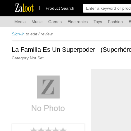
Za
loot
Product Search
Media
Music
Games
Electronics
Toys
Fashion
B
Sign-in
to edit / review
La Familia Es Un Superpoder - (Superhér
Category Not Set