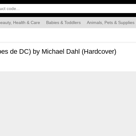
eauty, Health & Care
Babies & Toddlers
Animals, Pets & Supplies
Food & Grocery
Automotive
Industrial & Scientific
Han
oes de DC) by Michael Dahl (Hardcover)