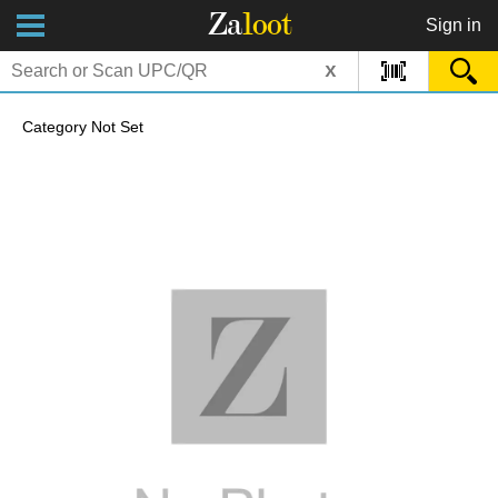
Za
loot
Sign in
x
Category Not Set