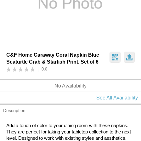
C&F Home Caraway Coral Napkin Blue
Seaturtle Crab & Starfish Print, Set of 6
0.0
No Availability
See All Availability
Description
Add a touch of color to your dining room with these napkins.
They are perfect for taking your tabletop collection to the next
level. Designed to work with existing styles and aesthetics,