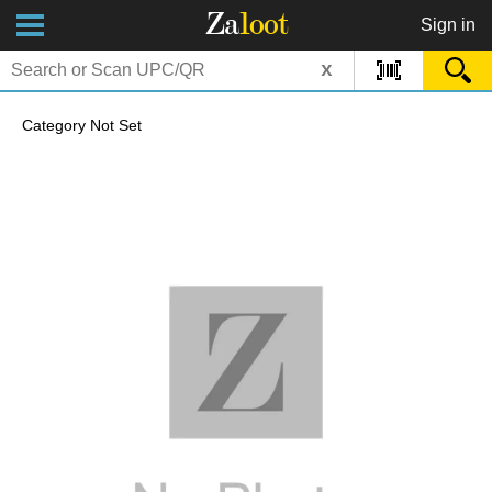
Za
loot
Sign in
x
Category Not Set