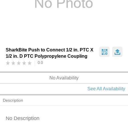
SharkBite Push to Connect 1/2 in. PTC X
1/2 in. D PTC Polypropylene Coupling
0.0
No Availability
See All Availability
Description
No Description