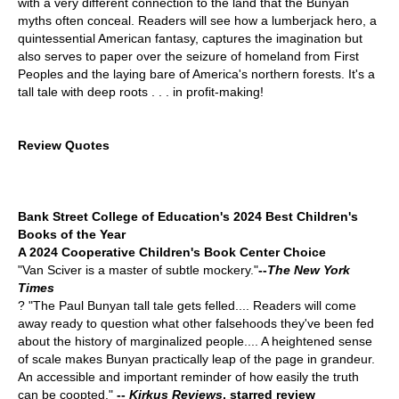
with a very different connection to the land that the Bunyan
myths often conceal. Readers will see how a lumberjack hero, a
quintessential American fantasy, captures the imagination but
also serves to paper over the seizure of homeland from First
Peoples and the laying bare of America's northern forests. It's a
tall tale with deep roots . . . in profit-making!
Review Quotes
Bank Street College of Education's 2024 Best Children's
Books of the Year
A 2024 Cooperative Children's Book Center Choice
"Van Sciver is a master of subtle mockery."
--
The New York
Times
? "The Paul Bunyan tall tale gets felled.... Readers will come
away ready to question what other falsehoods they've been fed
about the history of marginalized people.... A heightened sense
of scale makes Bunyan practically leap of the page in grandeur.
An accessible and important reminder of how easily the truth
can be coopted."
--
Kirkus Reviews
, starred review