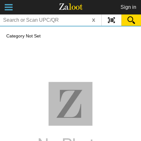
Za
loot
Sign in
x
Category Not Set