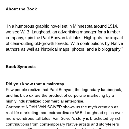
About the Book
"In a humorous graphic novel set in Minnesota around 1914,
we see W. B. Laughead, an advertising manager for a lumber
company, spin the Paul Bunyan tall tales. Highlights the impact
of clear-cutting old-growth forests. With contributions by Native
authors as well as historical maps, photos, and a bibliography."
Book Synopsis
Did you know that a mainstay
Few people realize that Paul Bunyan, the legendary lumberjack,
and his blue ox are the product of corporate marketing by a
highly industrialized commercial enterprise.
Cartoonist NOAH VAN SCIVER shows us the myth creation as
real life marketing man extraordinaire W.B. Laughead spins ever
more wondrous tall tales. Van Sciver's story is bracketed by rich
contributions from contemporary Native artists and storytellers