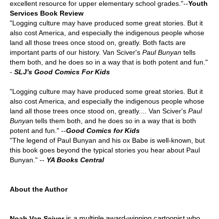
excellent resource for upper elementary school grades."--
Youth
Services Book Review
"Logging culture may have produced some great stories. But it
also cost America, and especially the indigenous people whose
land all those trees once stood on, greatly. Both facts are
important parts of our history. Van Sciver's
Paul Bunyan
tells
them both, and he does so in a way that is both potent and fun."
-
SLJ's Good Comics For Kids
"Logging culture may have produced some great stories. But it
also cost America, and especially the indigenous people whose
land all those trees once stood on, greatly.... Van Sciver's
Paul
Bunya
n tells them both, and he does so in a way that is both
potent and fun." --
Good Comics for Kids
"The legend of Paul Bunyan and his ox Babe is well-known, but
this book goes beyond the typical stories you hear about Paul
Bunyan." --
YA Books Central
About the Author
is a multiple award-winning cartoonist who
Noah Van Sciver