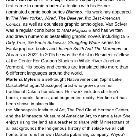
first came to comic readers' attention with his Eisner-
nominated comic book series
. His work has appeared
Blammo
in
,
,
, the
The New Yorker
Wired
The Believer
Best American
as well as countless graphic anthologies. Van Sciver
Comics,
was a regular contributor to
and has written
MAD Magazine
and drawn numerous bestselling graphic novels including
One
the
series for
Dirty Tree,
Fante Bukowski: Struggling Writer
Fantagraphics books and
for
Joseph Smith And The Mormons
Abrams in 2022. In 2015 he was the Artist in Residence/fellow
at the Center For Cartoon Studies in White River Junction,
Vermont. His books and comics are translated into more than
6 different languages around the world.
Marlena Myles
is a self-taught Native American (Spirit Lake
Dakota/Mohegan/Muscogee) artist who grew up on her
traditional Dakota homelands. Her work includes children's
books, murals, fabrics, and augmented reality. Her fine art has
been shown in places like
the Minneapolis Institute of Art, The Red Cloud Heritage Center,
and the Minnesota Museum of American Art, to name a few. She
enjoys using the land as a teacher to share with Minnesotans of
all backgrounds the Indigenous history of thisplace we all call
home. She runs her own Dakota publishing company, Wíyou?