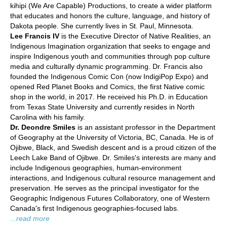
kihipi (We Are Capable) Productions, to create a wider platform
that educates and honors the culture, language, and history of
Dakota people. She currently lives in St. Paul, Minnesota.
Lee Francis IV
is the Executive Director of Native Realities, an
Indigenous Imagination organization that seeks to engage and
inspire Indigenous youth and communities through pop culture
media and culturally dynamic programming. Dr. Francis also
founded the Indigenous Comic Con (now IndigiPop Expo) and
opened Red Planet Books and Comics, the first Native comic
shop in the world, in 2017. He received his Ph.D. in Education
from Texas State University and currently resides in North
Carolina with his family.
Dr. Deondre Smiles
is an assistant professor in the Department
of Geography at the University of Victoria, BC, Canada. He is of
Ojibwe, Black, and Swedish descent and is a proud citizen of the
Leech Lake Band of Ojibwe. Dr. Smiles's interests are many and
include Indigenous geographies, human-environment
interactions, and Indigenous cultural resource management and
preservation. He serves as the principal investigator for the
Geographic Indigenous Futures Collaboratory, one of Western
Canada's first Indigenous geographies-focused labs.
...read more