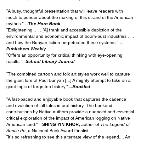
"A busy, thoughtful presentation that will leave readers with
much to ponder about the making of this strand of the American
mythos." --
The Horn Book
"Enlightening. . . . [A] frank and accessible depiction of the
environmental and economic impact of boom-bust industries . . .
and how the Bunyan fiction perpetuated these systems."
--
Publishers Weekly
"Offers an opportunity for critical thinking with eye-opening
results."
--
School Library Journal
"The combined cartoon and folk art styles work well to capture
the giant lore of Paul Bunyan [...] A mighty attempt to take on a
giant topic of forgotten history."
--
Booklist
"A fast-paced and enjoyable book that captures the cadence
and evolution of tall tales in oral history. The bookend
contributions by Native authors provide a nuanced and essential
critical exploration of the impact of American logging on Native
American land." --
SHING YIN KHOR,
author of
The Legend of
Auntie Po
, a National Book Award Finalist
"It's so refreshing to see this alternate view of the legend.... An