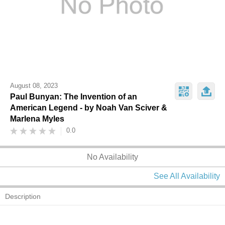
August 08, 2023
Paul Bunyan: The Invention of an
American Legend - by Noah Van Sciver &
Marlena Myles
0.0
No Availability
See All Availability
Description