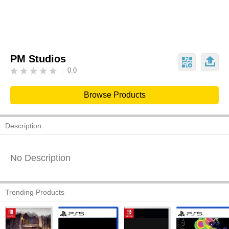
PM Studios
0.0
Browse Products
Description
No Description
Trending Products