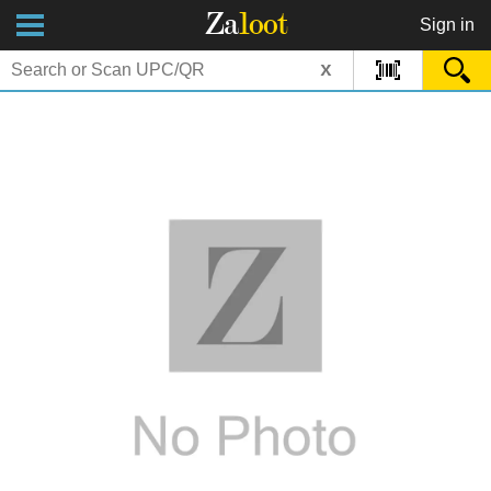
Za
loot
Sign in
x