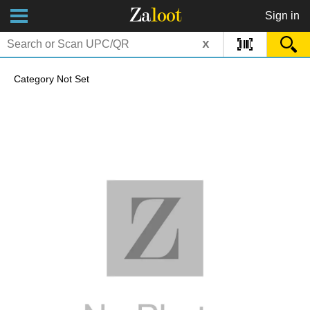
Za
loot
Sign in
x
Category Not Set