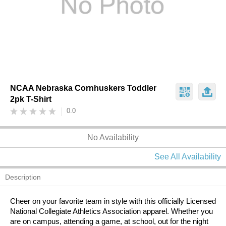
NCAA Nebraska Cornhuskers Toddler
2pk T-Shirt
0.0
No Availability
See All Availability
Description
Cheer on your favorite team in style with this officially Licensed
National Collegiate Athletics Association apparel. Whether you
are on campus, attending a game, at school, out for the night