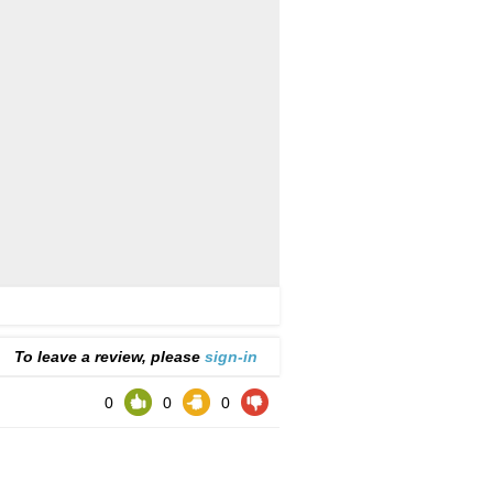
To leave a review, please
sign-in
0
0
0