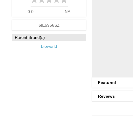
0.0
NA
6IE5956SZ
Parent Brand(s)
Bioworld
Featured
Reviews