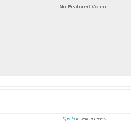
No Featured Video
Sign-in
to write a review