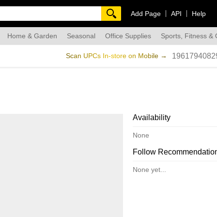
Add Page
API
Help
Home & Garden
Seasonal
Office Supplies
Sports, Fitness &
dmade
Scan UPCs In-store on Mobile →
1961794082
Availability
None
Follow Recommendatio
None yet...