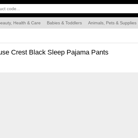
eauty, Health & Care
Babies & Toddlers
Animals, Pets & Supplies
Food & Grocery
Automotive
Industrial & Scientific
Han
ouse Crest Black Sleep Pajama Pants