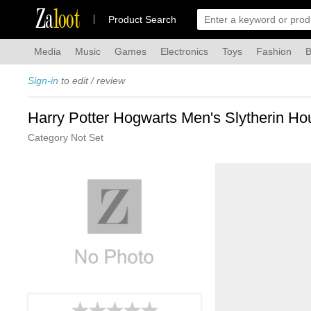
Za
loot
Product Search
Media
Music
Games
Electronics
Toys
Fashion
B
Sign-in
to edit / review
Harry Potter Hogwarts Men's Slytherin H
Category Not Set