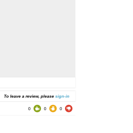
To leave a review, please
sign-in
0
0
0