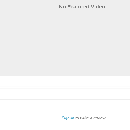
No Featured Video
Sign-in
to write a review