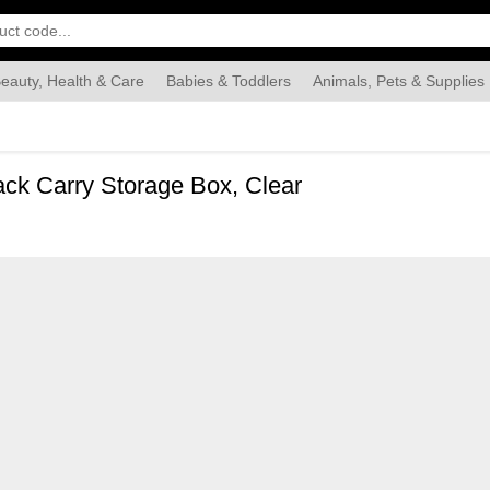
eauty, Health & Care
Babies & Toddlers
Animals, Pets & Supplies
Food & Grocery
Automotive
Industrial & Scientific
Han
ack Carry Storage Box, Clear