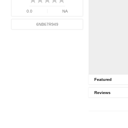
0.0
NA
6NB67R949
Featured
Reviews