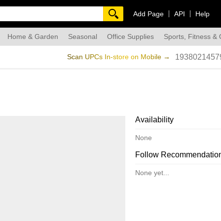
Add Page
API
Help
Home & Garden
Seasonal
Office Supplies
Sports, Fitness &
dmade
Scan UPCs In-store on Mobile →
1938021457
Availability
None
Follow Recommendatio
None yet...