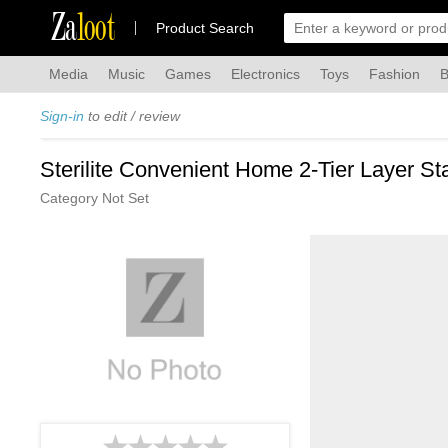
Za
loot
Product Search
Media
Music
Games
Electronics
Toys
Fashion
B
Sign-in
to edit / review
Sterilite Convenient Home 2-Tier Layer St
Category Not Set