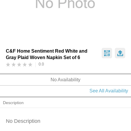
C&F Home Sentiment Red White and
Gray Plaid Woven Napkin Set of 6
0.0
No Availability
See All Availability
Description
No Description