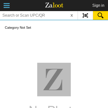
Za
loot
Sign in
x
Category Not Set