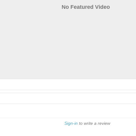
No Featured Video
Sign-in
to write a review