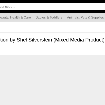
eauty, Health & Care
Babies & Toddlers
Animals, Pets & Supplies
Food & Grocery
Automotive
Industrial & Scientific
Han
ition by Shel Silverstein (Mixed Media Product)