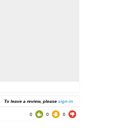
To leave a review, please
sign-in
0
0
0