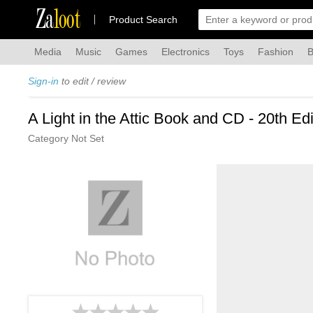
Za
loot
Product Search
Media
Music
Games
Electronics
Toys
Fashion
B
Sign-in
to edit / review
A Light in the Attic Book and CD - 20th Ed
Category Not Set