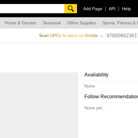
Add Page
API
Help
Home & Garden
Seasonal
Office Supplies
Sports, Fitness &
dmade
Scan UPCs In-store on Mobile →
97800662361
Availability
None
Follow Recommendatio
None yet...