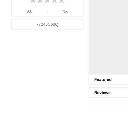
0.0
NA
77245C69Q
Featured
Reviews