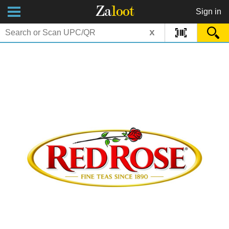
Za
loot
Sign in
x