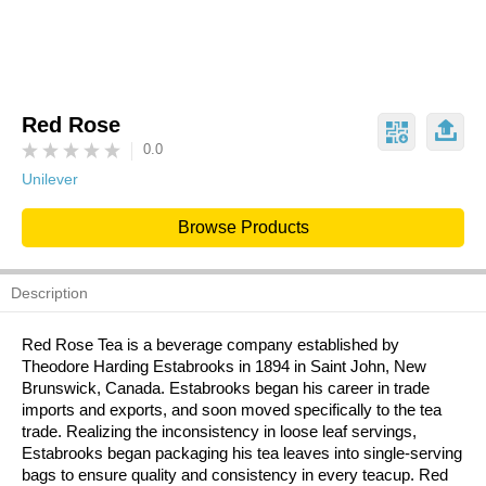
Red Rose
0.0
Unilever
Browse Products
Description
Red Rose Tea is a beverage company established by
Theodore Harding Estabrooks in 1894 in Saint John, New
Brunswick, Canada. Estabrooks began his career in trade
imports and exports, and soon moved specifically to the tea
trade. Realizing the inconsistency in loose leaf servings,
Estabrooks began packaging his tea leaves into single-serving
bags to ensure quality and consistency in every teacup. Red