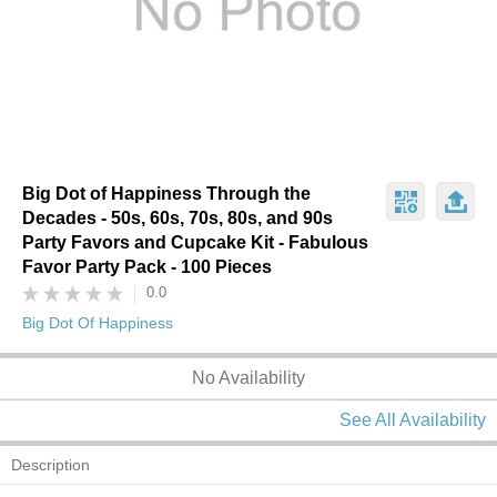
Big Dot of Happiness Through the
Decades - 50s, 60s, 70s, 80s, and 90s
Party Favors and Cupcake Kit - Fabulous
Favor Party Pack - 100 Pieces
0.0
Big Dot Of Happiness
No Availability
See All Availability
Description