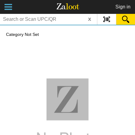
Za
loot
Sign in
x
Category Not Set