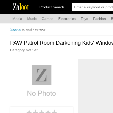
Za
loot
Product Search
Media
Music
Games
Electronics
Toys
Fashion
B
Sign-in
to edit / review
PAW Patrol Room Darkening Kids' Windo
Category Not Set