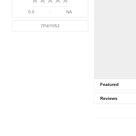
0.0
NA
7P4IYII53
Featured
Reviews