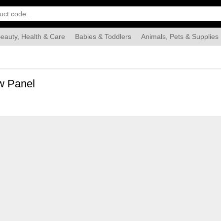
eauty, Health & Care
Babies & Toddlers
Animals, Pets & Supplies
Food & Grocery
Automotive
Industrial & Scientific
Han
w Panel