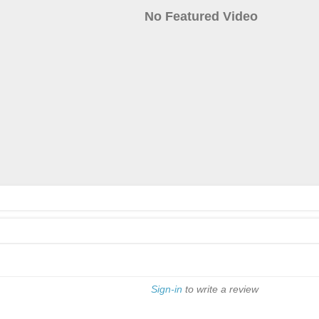
No Featured Video
Sign-in
to write a review