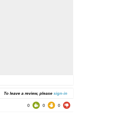
To leave a review, please
sign-in
0
0
0