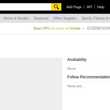
Add Page
API
Help
Home & Garden
Seasonal
Office Supplies
Sports, Fitness &
dmade
Scan UPCs In-store on Mobile →
0735587070
Availability
None
Follow Recommendatio
None yet...