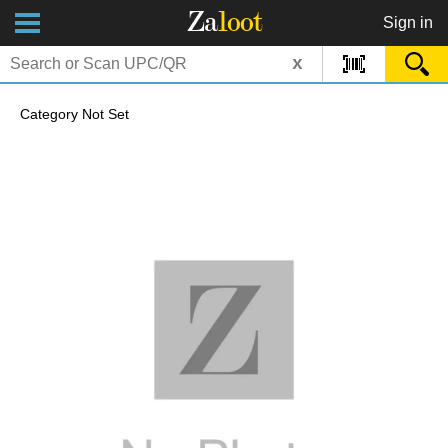
Za
loot
Sign in
x
Category Not Set