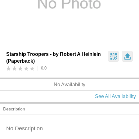
Starship Troopers - by Robert A Heinlein
(Paperback)
0.0
No Availability
See All Availability
Description
No Description