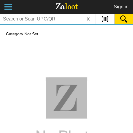
Za
loot
Sign in
x
Category Not Set