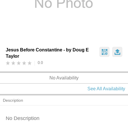
Jesus Before Constantine - by Doug E
Taylor
0.0
No Availability
See All Availability
Description
No Description