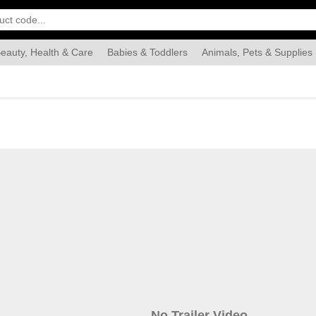
eauty, Health & Care
Babies & Toddlers
Animals, Pets & Supplies
Food & Grocery
Automotive
Industrial & Scientific
Han
No Trailer Video