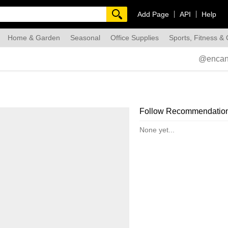
Add Page
API
Help
Home & Garden
Seasonal
Office Supplies
Sports, Fitness &
dmade
@encan
Follow Recommendatio
None yet...