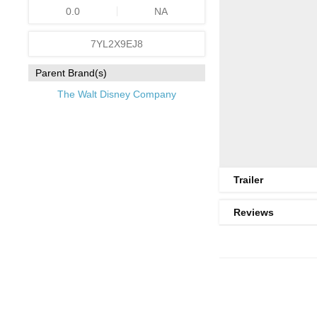
0.0
NA
7YL2X9EJ8
Parent Brand(s)
The Walt Disney Company
Trailer
Reviews