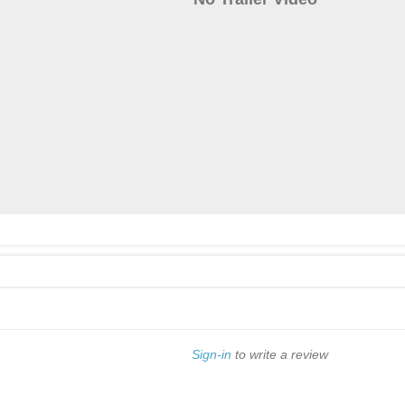
Sign-in
to write a review