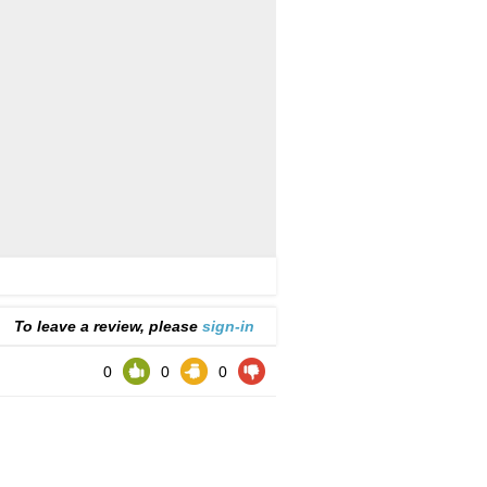
To leave a review, please
sign-in
0
0
0