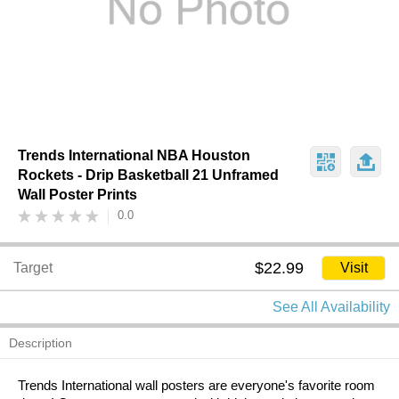
Trends International NBA Houston
Rockets - Drip Basketball 21 Unframed
Wall Poster Prints
0.0
$22.99
Target
Visit
See All Availability
Description
Trends International wall posters are everyone's favorite room