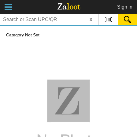
Za
loot
Sign in
x
Category Not Set