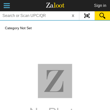
Za
loot
Sign in
x
Category Not Set