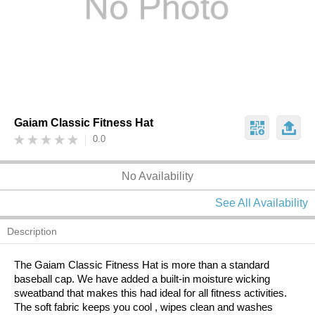
Gaiam Classic Fitness Hat
0.0
No Availability
See All Availability
Description
The Gaiam Classic Fitness Hat is more than a standard
baseball cap. We have added a built-in moisture wicking
sweatband that makes this had ideal for all fitness activities.
The soft fabric keeps you cool , wipes clean and washes