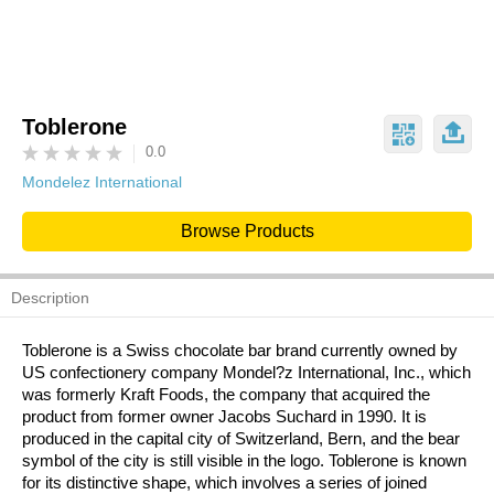
Toblerone
0.0
Mondelez International
Browse Products
Description
Toblerone is a Swiss chocolate bar brand currently owned by
US confectionery company Mondel?z International, Inc., which
was formerly Kraft Foods, the company that acquired the
product from former owner Jacobs Suchard in 1990. It is
produced in the capital city of Switzerland, Bern, and the bear
symbol of the city is still visible in the logo. Toblerone is known
for its distinctive shape, which involves a series of joined