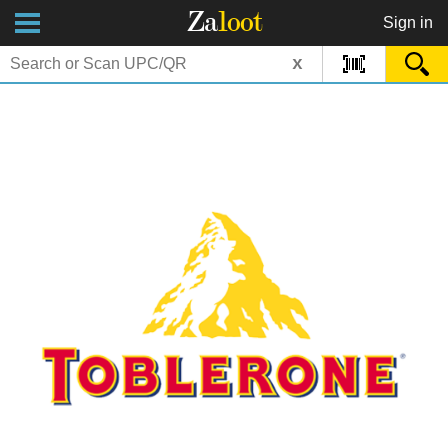
Za
loot
Sign in
x